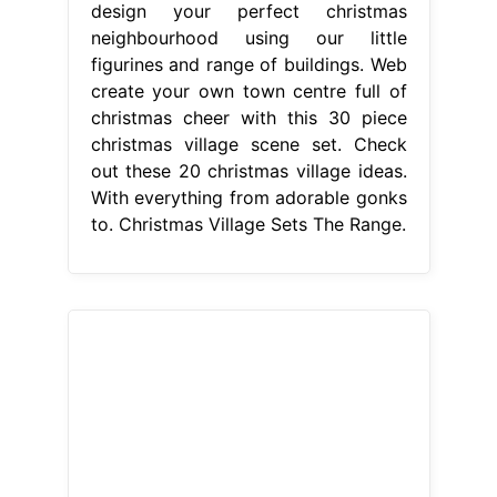
design your perfect christmas
neighbourhood using our little
figurines and range of buildings. Web
create your own town centre full of
christmas cheer with this 30 piece
christmas village scene set. Check
out these 20 christmas village ideas.
With everything from adorable gonks
to. Christmas Village Sets The Range.