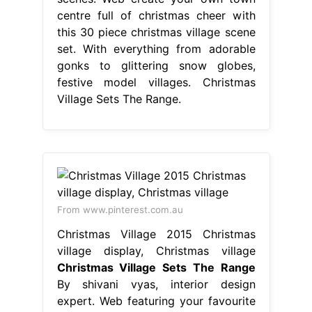
centre full of christmas cheer with
this 30 piece christmas village scene
set. With everything from adorable
gonks to glittering snow globes,
festive model villages. Christmas
Village Sets The Range.
From www.pinterest.com.au
Christmas Village 2015 Christmas
village display, Christmas village
Christmas Village Sets The Range
By shivani vyas, interior design
expert. Web featuring your favourite