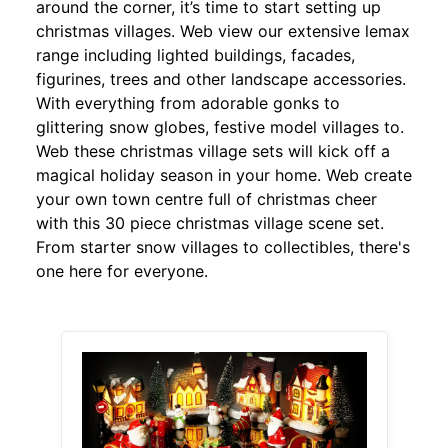
around the corner, it’s time to start setting up
christmas villages. Web view our extensive lemax
range including lighted buildings, facades,
figurines, trees and other landscape accessories.
With everything from adorable gonks to
glittering snow globes, festive model villages to.
Web these christmas village sets will kick off a
magical holiday season in your home. Web create
your own town centre full of christmas cheer
with this 30 piece christmas village scene set.
From starter snow villages to collectibles, there's
one here for everyone.