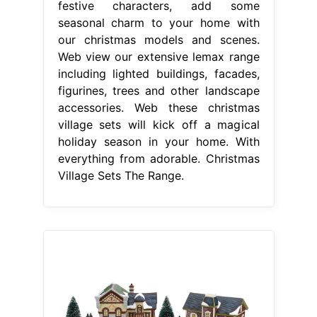
festive characters, add some
seasonal charm to your home with
our christmas models and scenes.
Web view our extensive lemax range
including lighted buildings, facades,
figurines, trees and other landscape
accessories. Web these christmas
village sets will kick off a magical
holiday season in your home. With
everything from adorable. Christmas
Village Sets The Range.