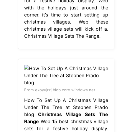
for a festive holiday display. Web
with the holidays just around the
corner, it’s time to start setting up
christmas villages. Web these
christmas village sets will kick off a.
Christmas Village Sets The Range.
From exoyujrzj.blob.core.windows.net
How To Set Up A Christmas Village
Under The Tree at Stephen Prado
blog
Christmas Village Sets The
Range
Web 15 best christmas village
sets for a festive holiday display.