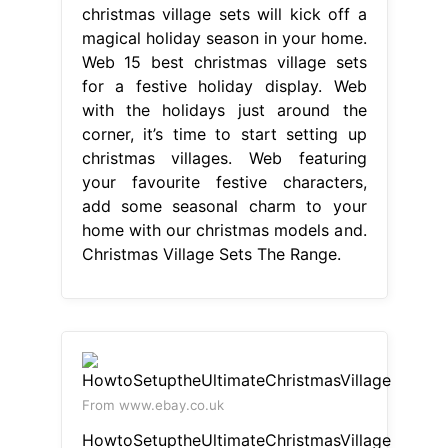
christmas village sets will kick off a
magical holiday season in your home.
Web 15 best christmas village sets
for a festive holiday display. Web
with the holidays just around the
corner, it’s time to start setting up
christmas villages. Web featuring
your favourite festive characters,
add some seasonal charm to your
home with our christmas models and.
Christmas Village Sets The Range.
From www.ebay.co.uk
HowtoSetuptheUltimateChristmasVillage