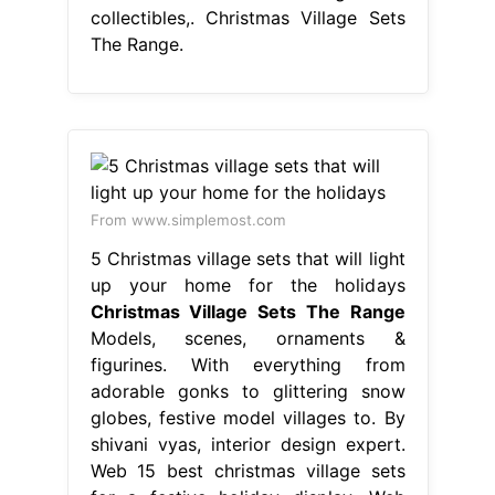
collectibles,. Christmas Village Sets
The Range.
From www.simplemost.com
5 Christmas village sets that will light
up your home for the holidays
Christmas Village Sets The Range
Models, scenes, ornaments &
figurines. With everything from
adorable gonks to glittering snow
globes, festive model villages to. By
shivani vyas, interior design expert.
Web 15 best christmas village sets