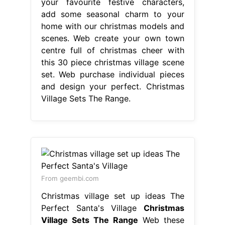
your favourite festive characters,
add some seasonal charm to your
home with our christmas models and
scenes. Web create your own town
centre full of christmas cheer with
this 30 piece christmas village scene
set. Web purchase individual pieces
and design your perfect. Christmas
Village Sets The Range.
From geembi.com
Christmas village set up ideas The
Perfect Santa's Village
Christmas
Village Sets The Range
Web these