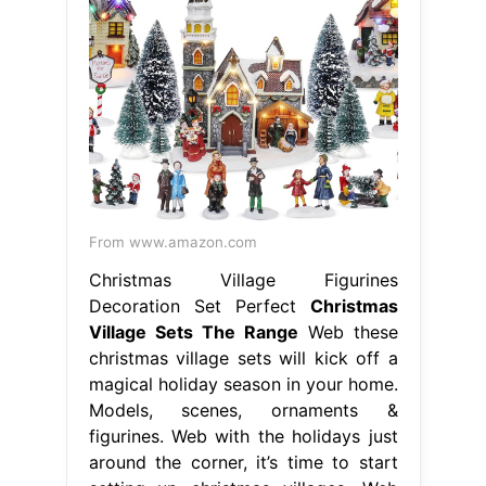
From www.amazon.com
Christmas Village Figurines
Decoration Set Perfect
Christmas
Village Sets The Range
Web these
christmas village sets will kick off a
magical holiday season in your home.
Models, scenes, ornaments &
figurines. Web with the holidays just
around the corner, it’s time to start