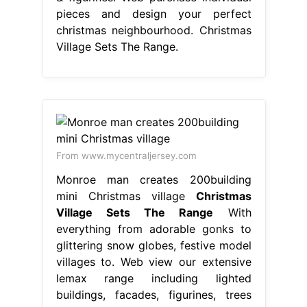
pieces and design your perfect
christmas neighbourhood. Christmas
Village Sets The Range.
From www.mycentraljersey.com
Monroe man creates 200building
mini Christmas village
Christmas
Village Sets The Range
With
everything from adorable gonks to
glittering snow globes, festive model
villages to. Web view our extensive
lemax range including lighted
buildings, facades, figurines, trees