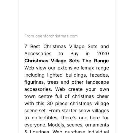
From openforchristmas.com
7 Best Christmas Village Sets and
Accessories to Buy in 2020
Christmas Village Sets The Range
Web view our extensive lemax range
including lighted buildings, facades,
figurines, trees and other landscape
accessories. Web create your own
town centre full of christmas cheer
with this 30 piece christmas village
scene set. From starter snow villages
to collectibles, there's one here for
everyone. Models, scenes, ornaments
& figurines. Web purchase individual