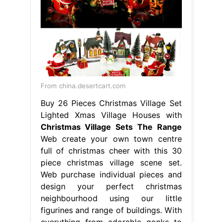
From china.desertcart.com
Buy 26 Pieces Christmas Village Set
Lighted Xmas Village Houses with
Christmas Village Sets The Range
Web create your own town centre
full of christmas cheer with this 30
piece christmas village scene set.
Web purchase individual pieces and
design your perfect christmas
neighbourhood using our little
figurines and range of buildings. With
everything from adorable gonks to