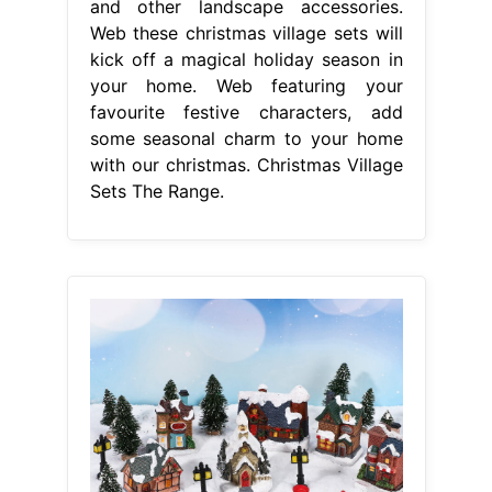
and other landscape accessories.
Web these christmas village sets will
kick off a magical holiday season in
your home. Web featuring your
favourite festive characters, add
some seasonal charm to your home
with our christmas. Christmas Village
Sets The Range.