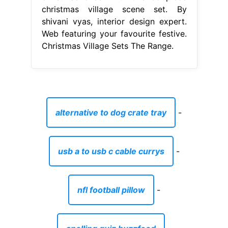
christmas village scene set. By
shivani vyas, interior design expert.
Web featuring your favourite festive.
Christmas Village Sets The Range.
alternative to dog crate tray
-
usb a to usb c cable currys
-
nfl football pillow
-