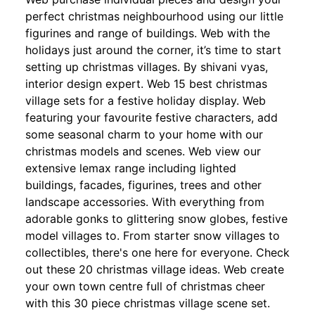
perfect christmas neighbourhood using our little
figurines and range of buildings. Web with the
holidays just around the corner, it’s time to start
setting up christmas villages. By shivani vyas,
interior design expert. Web 15 best christmas
village sets for a festive holiday display. Web
featuring your favourite festive characters, add
some seasonal charm to your home with our
christmas models and scenes. Web view our
extensive lemax range including lighted
buildings, facades, figurines, trees and other
landscape accessories. With everything from
adorable gonks to glittering snow globes, festive
model villages to. From starter snow villages to
collectibles, there's one here for everyone. Check
out these 20 christmas village ideas. Web create
your own town centre full of christmas cheer
with this 30 piece christmas village scene set.