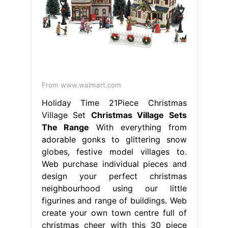
From www.walmart.com
Holiday Time 21Piece Christmas
Village Set
Christmas Village Sets
The Range
With everything from
adorable gonks to glittering snow
globes, festive model villages to.
Web purchase individual pieces and
design your perfect christmas
neighbourhood using our little
figurines and range of buildings. Web
create your own town centre full of
christmas cheer with this 30 piece