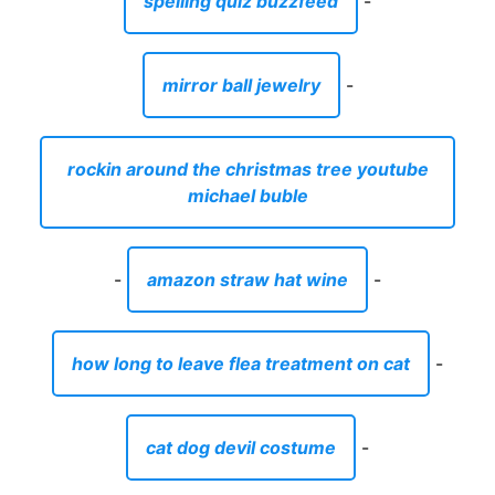
spelling quiz buzzfeed
-
mirror ball jewelry
-
rockin around the christmas tree youtube
michael buble
-
amazon straw hat wine
-
how long to leave flea treatment on cat
-
cat dog devil costume
-