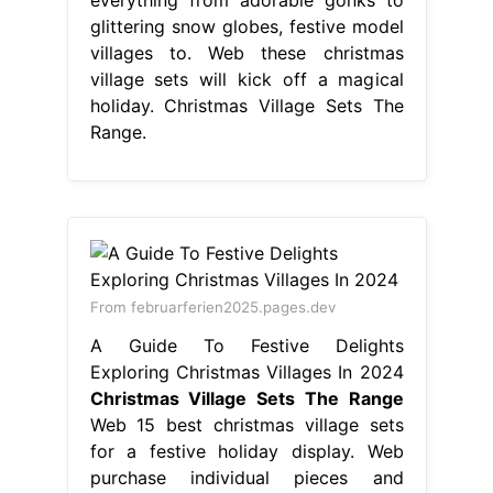
glittering snow globes, festive model
villages to. Web these christmas
village sets will kick off a magical
holiday. Christmas Village Sets The
Range.
From februarferien2025.pages.dev
A Guide To Festive Delights
Exploring Christmas Villages In 2024
Christmas Village Sets The Range
Web 15 best christmas village sets
for a festive holiday display. Web
purchase individual pieces and