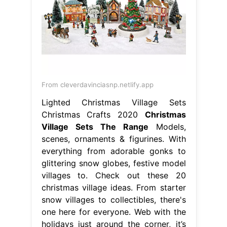
From cleverdavinciasnp.netlify.app
Lighted Christmas Village Sets
Christmas Crafts 2020
Christmas
Village Sets The Range
Models,
scenes, ornaments & figurines. With
everything from adorable gonks to
glittering snow globes, festive model
villages to. Check out these 20
christmas village ideas. From starter
snow villages to collectibles, there's
one here for everyone. Web with the
holidays just around the corner, it’s