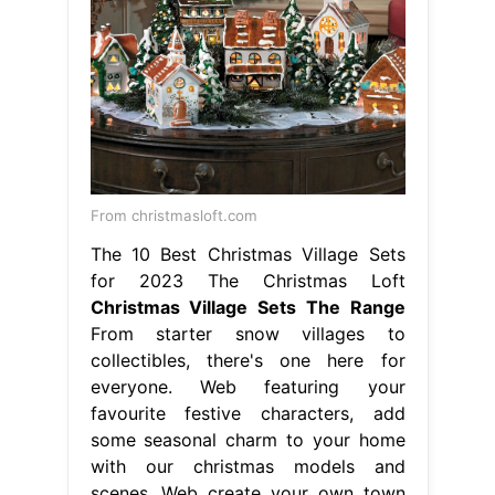
From christmasloft.com
The 10 Best Christmas Village Sets
for 2023 The Christmas Loft
Christmas Village Sets The Range
From starter snow villages to
collectibles, there's one here for
everyone. Web featuring your
favourite festive characters, add
some seasonal charm to your home
with our christmas models and
scenes. Web create your own town