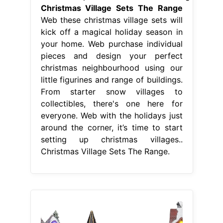
Christmas Village Sets The Range
Web these christmas village sets will
kick off a magical holiday season in
your home. Web purchase individual
pieces and design your perfect
christmas neighbourhood using our
little figurines and range of buildings.
From starter snow villages to
collectibles, there's one here for
everyone. Web with the holidays just
around the corner, it’s time to start
setting up christmas villages..
Christmas Village Sets The Range.