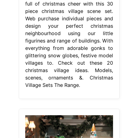
full of christmas cheer with this 30
piece christmas village scene set.
Web purchase individual pieces and
design your perfect christmas
neighbourhood using our little
figurines and range of buildings. With
everything from adorable gonks to
glittering snow globes, festive model
villages to. Check out these 20
christmas village ideas. Models,
scenes, ornaments &. Christmas
Village Sets The Range.