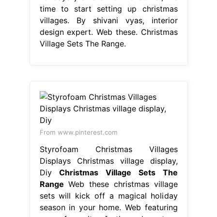
time to start setting up christmas
villages. By shivani vyas, interior
design expert. Web these. Christmas
Village Sets The Range.
From www.pinterest.com
Styrofoam Christmas Villages
Displays Christmas village display,
Diy
Christmas Village Sets The
Range
Web these christmas village
sets will kick off a magical holiday
season in your home. Web featuring