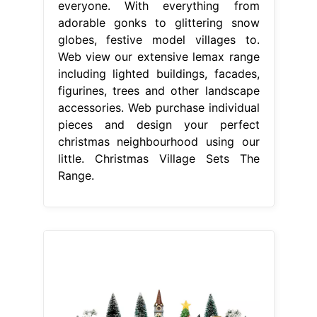
everyone. With everything from
adorable gonks to glittering snow
globes, festive model villages to.
Web view our extensive lemax range
including lighted buildings, facades,
figurines, trees and other landscape
accessories. Web purchase individual
pieces and design your perfect
christmas neighbourhood using our
little. Christmas Village Sets The
Range.