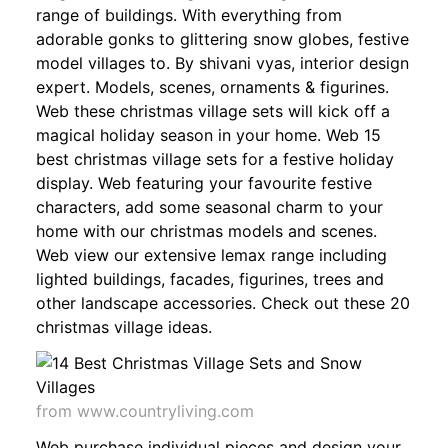
range of buildings. With everything from
adorable gonks to glittering snow globes, festive
model villages to. By shivani vyas, interior design
expert. Models, scenes, ornaments & figurines.
Web these christmas village sets will kick off a
magical holiday season in your home. Web 15
best christmas village sets for a festive holiday
display. Web featuring your favourite festive
characters, add some seasonal charm to your
home with our christmas models and scenes.
Web view our extensive lemax range including
lighted buildings, facades, figurines, trees and
other landscape accessories. Check out these 20
christmas village ideas.
from www.countryliving.com
Web purchase individual pieces and design your