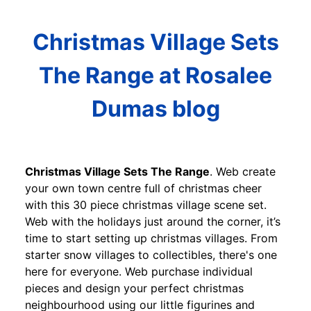
Christmas Village Sets
The Range at Rosalee
Dumas blog
Christmas Village Sets The Range
. Web create
your own town centre full of christmas cheer
with this 30 piece christmas village scene set.
Web with the holidays just around the corner, it’s
time to start setting up christmas villages. From
starter snow villages to collectibles, there's one
here for everyone. Web purchase individual
pieces and design your perfect christmas
neighbourhood using our little figurines and