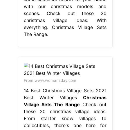
with our christmas models and
scenes. Check out these 20
christmas village ideas. With
everything. Christmas Village Sets
The Range.
From www.womansday.com
14 Best Christmas Village Sets 2021
Best Winter Villages
Christmas
Village Sets The Range
Check out
these 20 christmas village ideas.
From starter snow villages to
collectibles, there's one here for