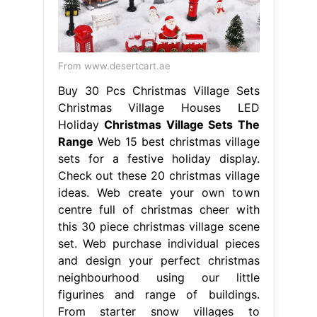
From www.desertcart.ae
Buy 30 Pcs Christmas Village Sets
Christmas Village Houses LED
Holiday
Christmas Village Sets The
Range
Web 15 best christmas village
sets for a festive holiday display.
Check out these 20 christmas village
ideas. Web create your own town
centre full of christmas cheer with
this 30 piece christmas village scene
set. Web purchase individual pieces
and design your perfect christmas
neighbourhood using our little
figurines and range of buildings.
From starter snow villages to