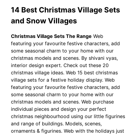
14 Best Christmas Village Sets
and Snow Villages
Christmas Village Sets The Range
Web
featuring your favourite festive characters, add
some seasonal charm to your home with our
christmas models and scenes. By shivani vyas,
interior design expert. Check out these 20
christmas village ideas. Web 15 best christmas
village sets for a festive holiday display. Web
featuring your favourite festive characters, add
some seasonal charm to your home with our
christmas models and scenes. Web purchase
individual pieces and design your perfect
christmas neighbourhood using our little figurines
and range of buildings. Models, scenes,
ornaments & figurines. Web with the holidays just