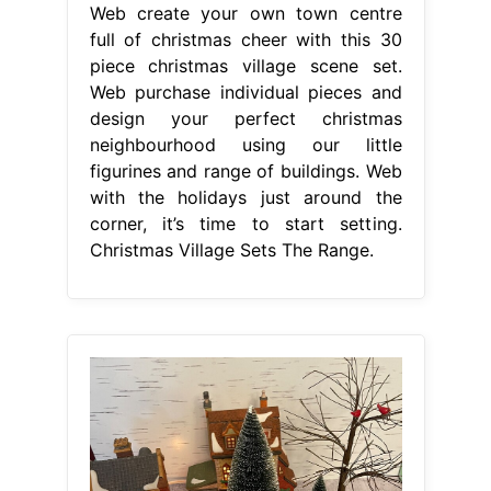
Web create your own town centre
full of christmas cheer with this 30
piece christmas village scene set.
Web purchase individual pieces and
design your perfect christmas
neighbourhood using our little
figurines and range of buildings. Web
with the holidays just around the
corner, it’s time to start setting.
Christmas Village Sets The Range.