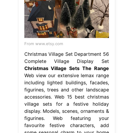
From www.etsy.com
Christmas Village Set Department 56
Complete Village Display Set
Christmas Village Sets The Range
Web view our extensive lemax range
including lighted buildings, facades,
figurines, trees and other landscape
accessories. Web 15 best christmas
village sets for a festive holiday
display. Models, scenes, ornaments &
figurines. Web featuring your
favourite festive characters, add
some seasonal charm to your home