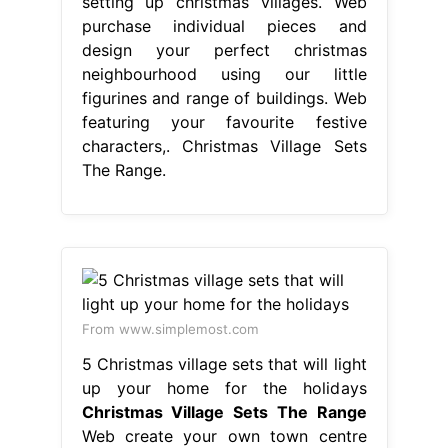
setting up christmas villages. Web
purchase individual pieces and
design your perfect christmas
neighbourhood using our little
figurines and range of buildings. Web
featuring your favourite festive
characters,. Christmas Village Sets
The Range.
From www.simplemost.com
5 Christmas village sets that will light
up your home for the holidays
Christmas Village Sets The Range
Web create your own town centre